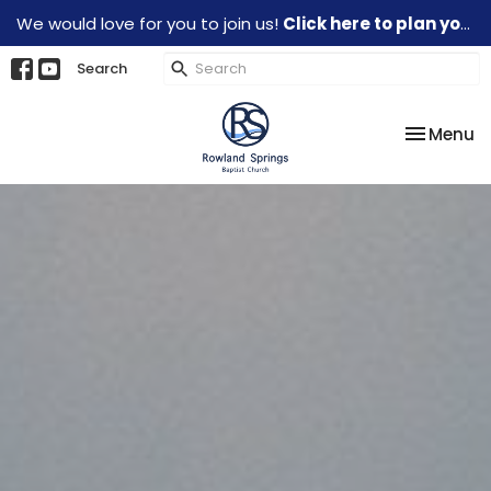
We would love for you to join us!
Click here to plan your visit.
Search
Toggle na
Menu