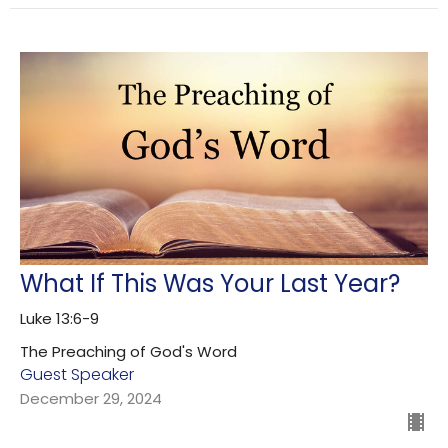
What If This Was Your Last Year?
Luke 13:6-9
The Preaching of God's Word
Guest Speaker
December 29, 2024