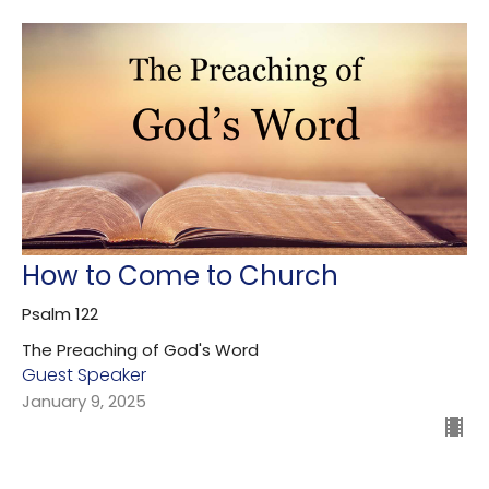
How to Come to Church
Psalm 122
The Preaching of God's Word
Guest Speaker
January 9, 2025