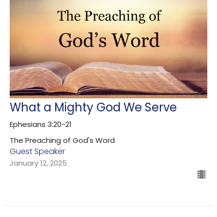
What a Mighty God We Serve
Ephesians 3:20-21
The Preaching of God's Word
Guest Speaker
January 12, 2025