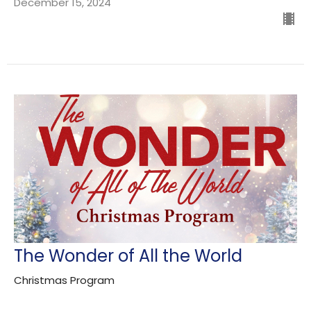
December 15, 2024
The Wonder of All the World
Christmas Program
Guest Speaker