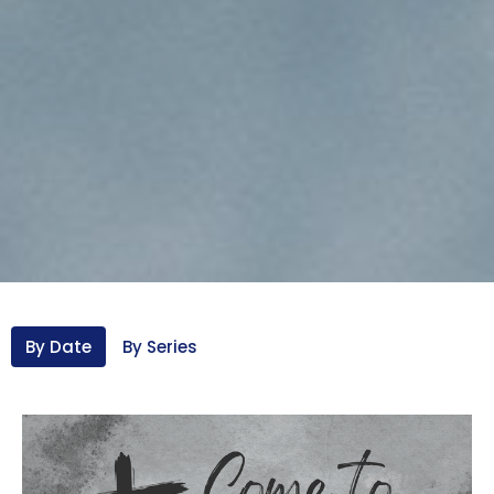
By Date
By Series