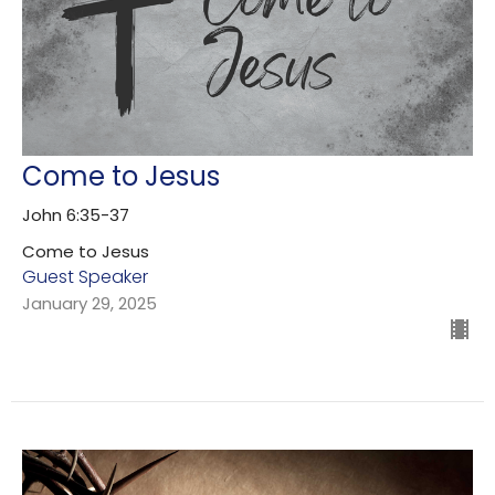
Come to Jesus
John 6:35-37
Come to Jesus
Guest Speaker
January 29, 2025