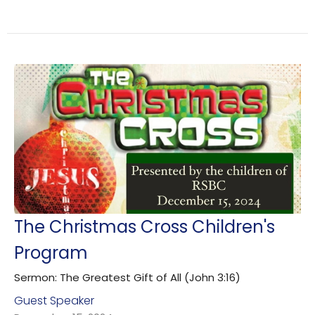
The Christmas Cross Children's
Program
Sermon: The Greatest Gift of All (John 3:16)
Guest Speaker