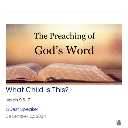
What Child Is This?
Isaiah 9:6-7
Guest Speaker
December 22, 2024