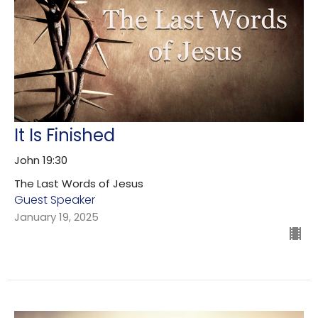
It Is Finished
John 19:30
The Last Words of Jesus
Guest Speaker
January 19, 2025