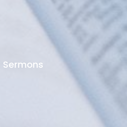
Sermons