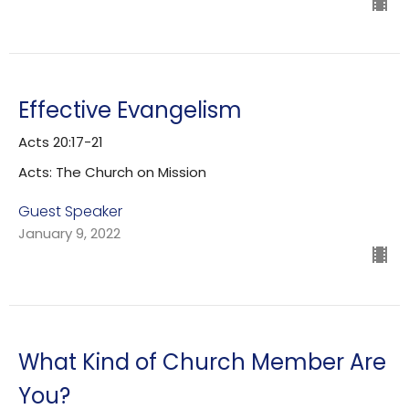
Effective Evangelism
Acts 20:17-21
Acts: The Church on Mission
Guest Speaker
January 9, 2022
What Kind of Church Member Are
You?