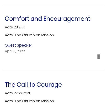
Comfort and Encouragement
Acts 23:2-11
Acts: The Church on Mission
Guest Speaker
April 3, 2022
The Call to Courage
Acts 22:22-23:1
Acts: The Church on Mission