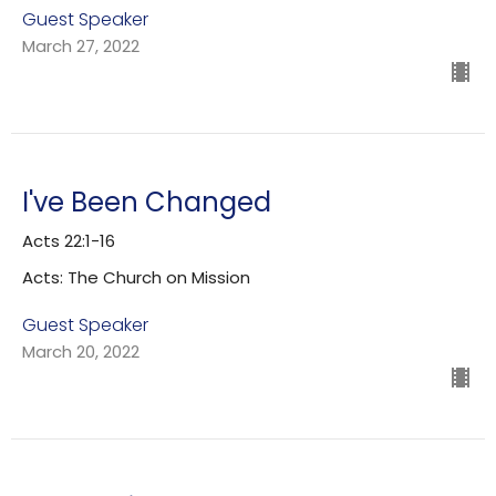
Guest Speaker
March 27, 2022
I've Been Changed
Acts 22:1-16
Acts: The Church on Mission
Guest Speaker
March 20, 2022