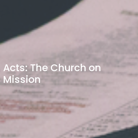
Acts: The Church on
Mission