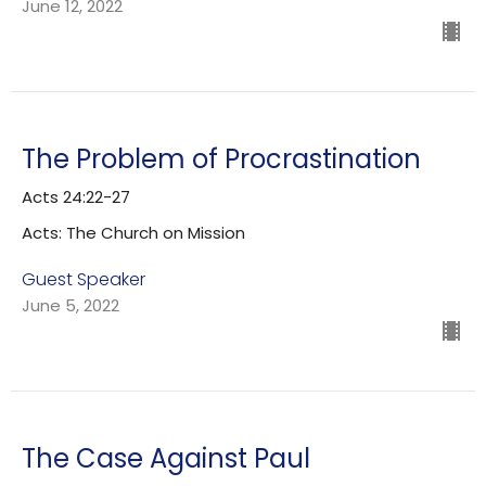
June 12, 2022
The Problem of Procrastination
Acts 24:22-27
Acts: The Church on Mission
Guest Speaker
June 5, 2022
The Case Against Paul