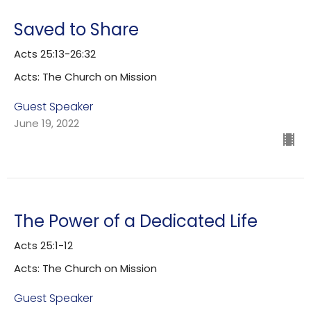
Saved to Share
Acts 25:13-26:32
Acts: The Church on Mission
Guest Speaker
June 19, 2022
The Power of a Dedicated Life
Acts 25:1-12
Acts: The Church on Mission
Guest Speaker