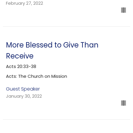
February 27, 2022
More Blessed to Give Than
Receive
Acts 20:33-38
Acts: The Church on Mission
Guest Speaker
January 30, 2022