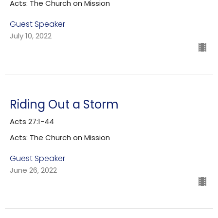
Acts: The Church on Mission
Guest Speaker
July 10, 2022
Riding Out a Storm
Acts 27:1-44
Acts: The Church on Mission
Guest Speaker
June 26, 2022