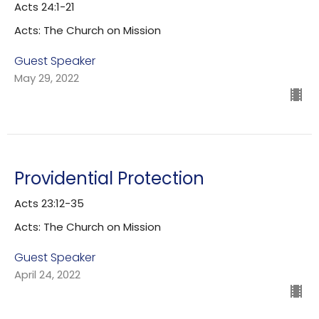
Acts 24:1-21
Acts: The Church on Mission
Guest Speaker
May 29, 2022
Providential Protection
Acts 23:12-35
Acts: The Church on Mission
Guest Speaker
April 24, 2022