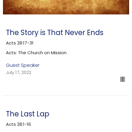
The Story is That Never Ends
Acts 28:17-31
Acts: The Church on Mission
Guest Speaker
July 17, 2022
The Last Lap
Acts 28:1-16