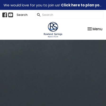
We would love for you to join us!
Click here to plan your visit.
Search
Toggle na
Menu