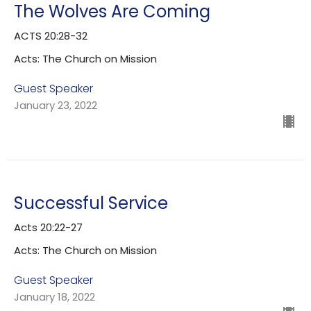
The Wolves Are Coming
ACTS 20:28-32
Acts: The Church on Mission
Guest Speaker
January 23, 2022
Successful Service
Acts 20:22-27
Acts: The Church on Mission
Guest Speaker
January 18, 2022