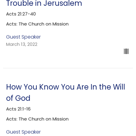
Trouble in Jerusalem
Acts 21:27-40
Acts: The Church on Mission
Guest Speaker
March 13, 2022
How You Know You Are In the Will
of God
Acts 21:1-16
Acts: The Church on Mission
Guest Speaker