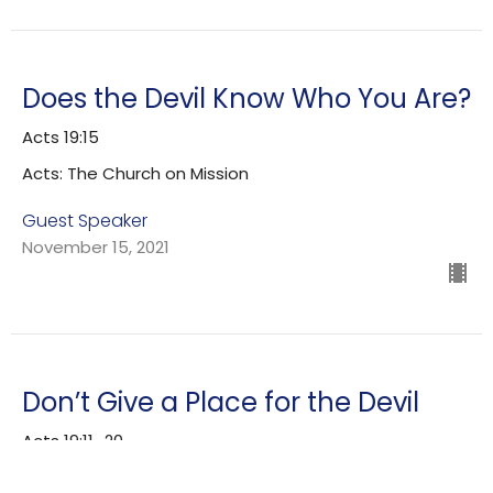
Does the Devil Know Who You Are?
Acts 19:15
Acts: The Church on Mission
Guest Speaker
November 15, 2021
Don’t Give a Place for the Devil
Acts 19:11–20
Acts: The Church on Mission