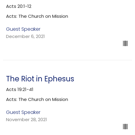
Acts 20:1-12
Acts: The Church on Mission
Guest Speaker
December 6, 2021
The Riot in Ephesus
Acts 19:21-41
Acts: The Church on Mission
Guest Speaker
November 28, 2021