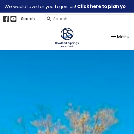
We would love for you to join us!
Click here to plan your visit.
Search
Toggle na
Menu