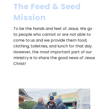
The Feed & Seed
Mission
To be the hands and feet of Jesus. We go
to people who cannot or are not able to
come to us and we provide them food,
clothing, toiletries, and lunch for that day.
However, the most important part of our
ministry is to share the good news of Jesus
Christ!