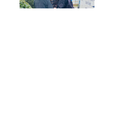
3rd Saturday of every month.
Meet at the Outreach House @ 10am