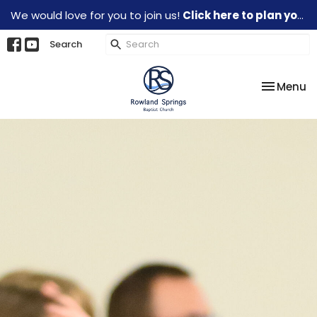
We would love for you to join us!
Click here to plan your visit.
Search
Toggle na
Menu