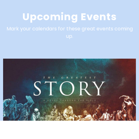
Upcoming Events
Mark your calendars for these great events coming
up.
Church Wide Reading Plan