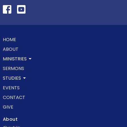
HOME
ABOUT
MINISTRIES
SERMONS
STUDIES
EVENTS
CONTACT
GIVE
About