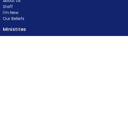
About Us
Staff
I'm New
Our Beliefs
Ministries
Kid's Ministry
Student Ministry
Young Adults
Women's Ministry
Men's Ministry
Food Pantry
Feed & Seed
more...
Members
Contact
Phone:
(770) 382-4778
Fax:
(770) 382-4729