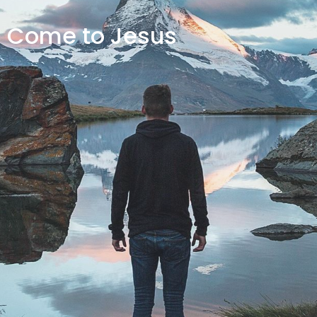
Come to Jesus