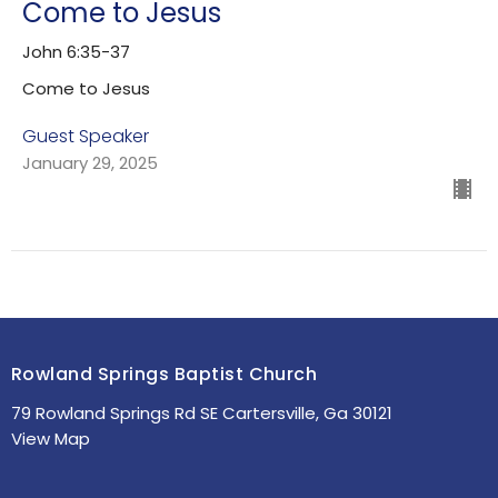
Come to Jesus
John 6:35-37
Come to Jesus
Guest Speaker
January 29, 2025
Rowland Springs Baptist Church
79 Rowland Springs Rd SE Cartersville, Ga 30121
View Map