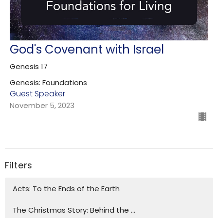
God's Covenant with Israel
Genesis 17
Genesis: Foundations
Guest Speaker
November 5, 2023
Filters
Acts: To the Ends of the Earth
The Christmas Story: Behind the ...