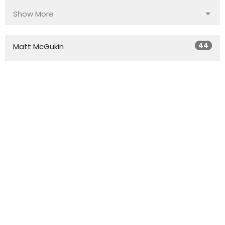
Show More
44
Matt McGukin
4
Phillip Sutton
20
Dr. Don Coleman
Show More
29
2026
50
2025
45
2024
54
2023