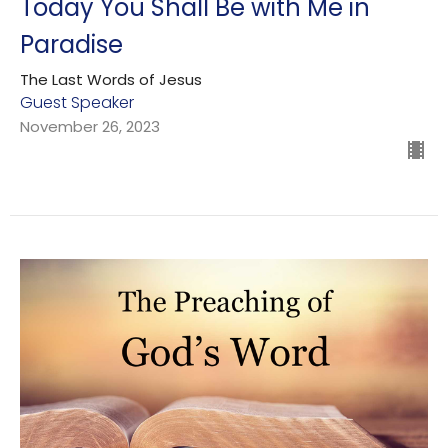
Today You Shall Be with Me in
Paradise
The Last Words of Jesus
Guest Speaker
November 26, 2023