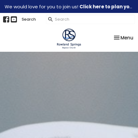
We would love for you to join us!
Click here to plan your visit.
Search
Toggle na
Menu