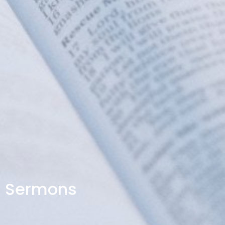
Sermons