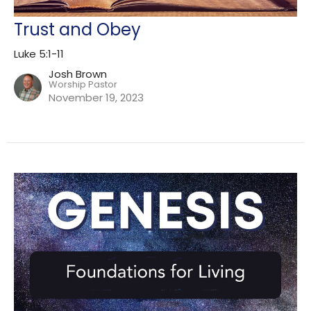
Trust and Obey
Luke 5:1-11
Josh Brown
Worship Pastor
November 19, 2023