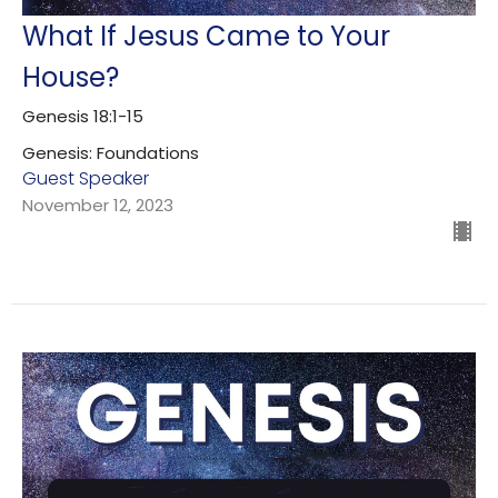
What If Jesus Came to Your
House?
Genesis 18:1-15
Genesis: Foundations
Guest Speaker
November 12, 2023