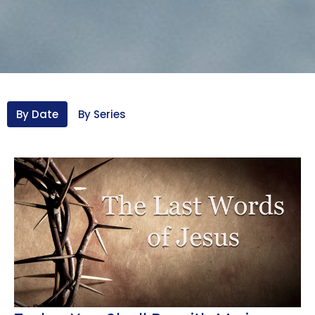
By Date
By Series