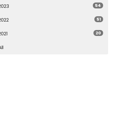
54
2023
51
2022
20
2021
All