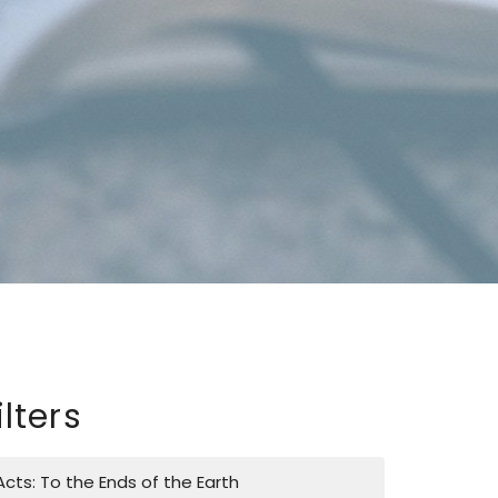
ilters
Acts: To the Ends of the Earth