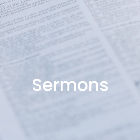
Sermons