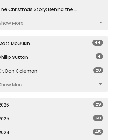
The Christmas Story: Behind the ...
Show More
44
Matt McGukin
4
Phillip Sutton
20
Dr. Don Coleman
Show More
29
2026
50
2025
45
2024