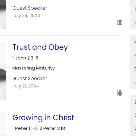
Guest Speaker
July 28, 2024
Trust and Obey
1 John 2:3-6
Mastering Maturity
Guest Speaker
July 21, 2024
Growing in Christ
1 Peter 1:1-2; 2 Peter 3:18