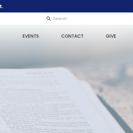
t.
EVENTS
CONTACT
GIVE