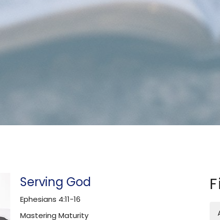
Serving God
F
Ephesians 4:11-16
Mastering Maturity