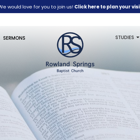
We would love for you to join us!
Click here to plan your visi
STUDIES
SERMONS