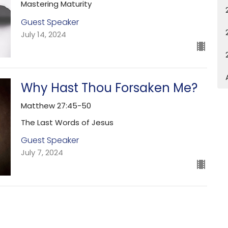
Mastering Maturity
Guest Speaker
July 14, 2024
Why Hast Thou Forsaken Me?
Matthew 27:45-50
The Last Words of Jesus
Guest Speaker
July 7, 2024