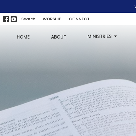
Search
WORSHIP
CONNECT
MINISTRIES
HOME
ABOUT