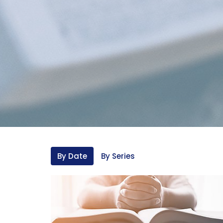
By Date
By Series