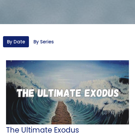
By Date
By Series
The Ultimate Exodus