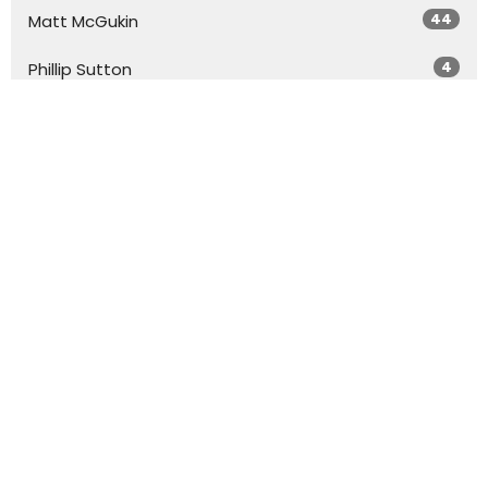
44
Matt McGukin
4
Phillip Sutton
20
Dr. Don Coleman
Show More
29
2026
50
2025
45
2024
54
2023
51
2022
20
2021