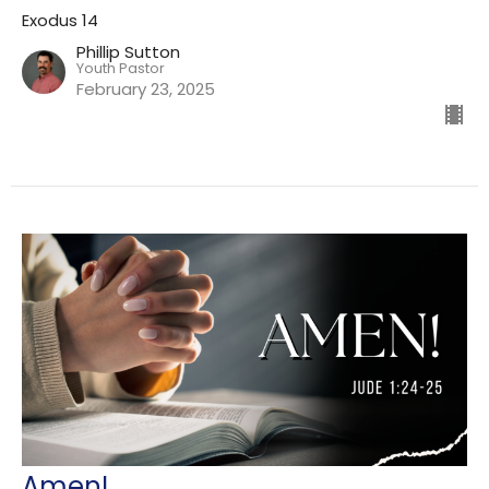
Exodus 14
Phillip Sutton
Youth Pastor
February 23, 2025
Amen!