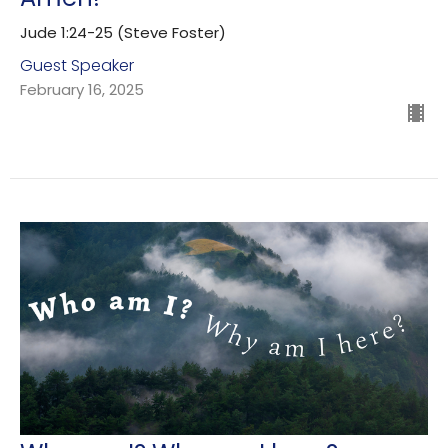
Jude 1:24-25 (Steve Foster)
Guest Speaker
February 16, 2025