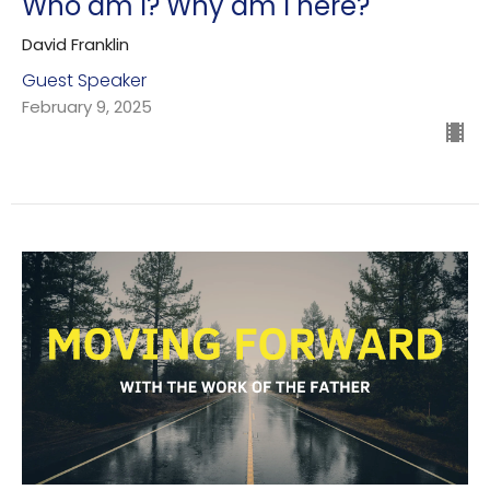
Who am I? Why am I here?
David Franklin
Guest Speaker
February 9, 2025