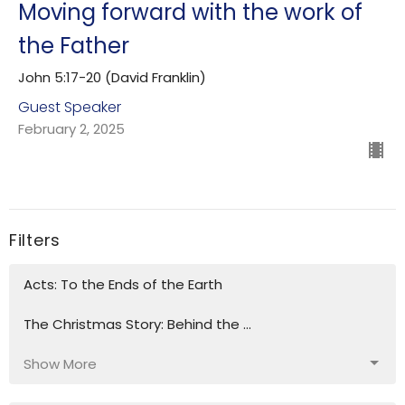
Moving forward with the work of
the Father
John 5:17-20 (David Franklin)
Guest Speaker
February 2, 2025
Filters
Acts: To the Ends of the Earth
The Christmas Story: Behind the ...
Show More