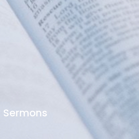
Sermons