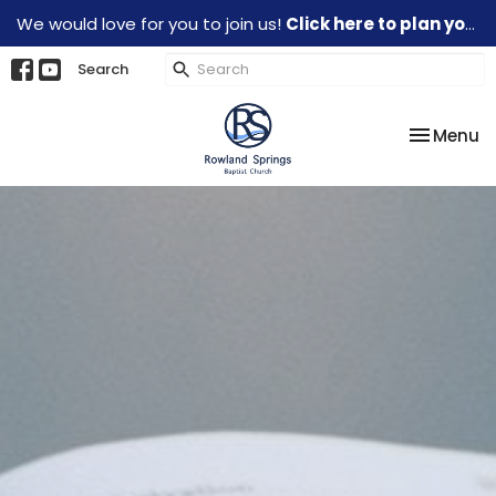
We would love for you to join us!
Click here to plan your visit.
Search
Toggle na
Menu