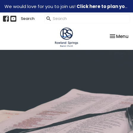
We would love for you to join us!
Click here to plan your visit.
Search
Toggle na
Menu