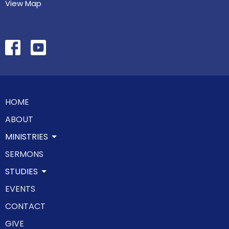
View Map
HOME
ABOUT
MINISTRIES
SERMONS
STUDIES
EVENTS
CONTACT
GIVE