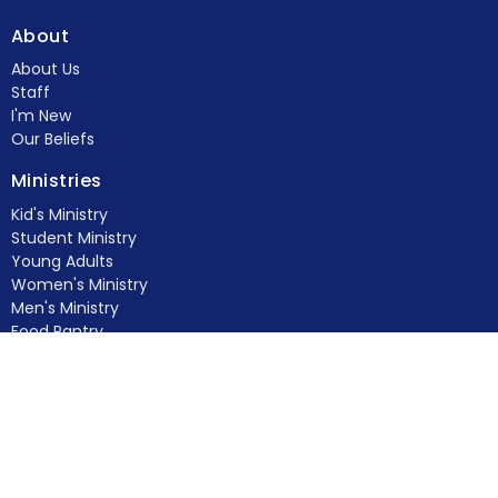
About
About Us
Staff
I'm New
Our Beliefs
Ministries
Kid's Ministry
Student Ministry
Young Adults
Women's Ministry
Men's Ministry
Food Pantry
Feed & Seed
more...
Members
Contact