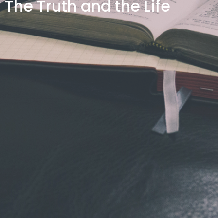
The Truth and the Life