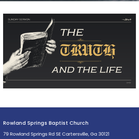
Rowland Springs Baptist Church
79 Rowland Springs Rd SE Cartersville, Ga 30121