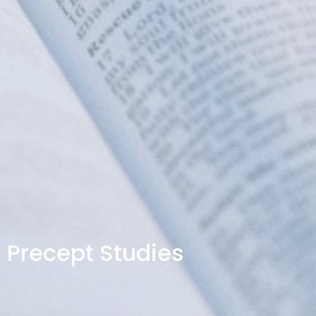
Precept Studies