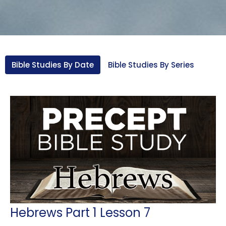
Bible Studies By Date
Bible Studies By Series
Hebrews Part 1 Lesson 7