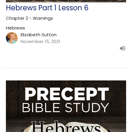
Hebrews Part 1 Lesson 6
Chapter 2 - Warnings
Hebrews
Elizabeth Sutton
November 15, 2021