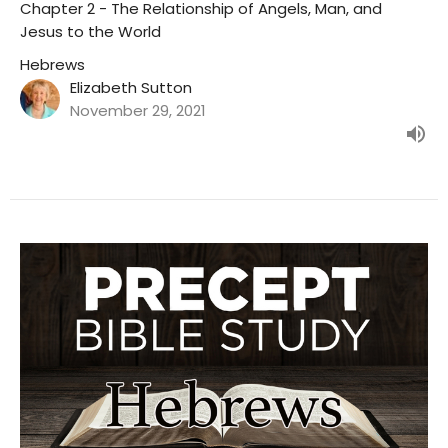
Chapter 2 - The Relationship of Angels, Man, and
Jesus to the World
Hebrews
Elizabeth Sutton
November 29, 2021