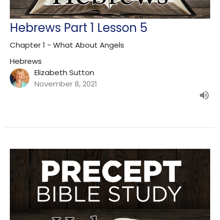
Hebrews Part 1 Lesson 5
Chapter 1 - What About Angels
Hebrews
Elizabeth Sutton
November 8, 2021