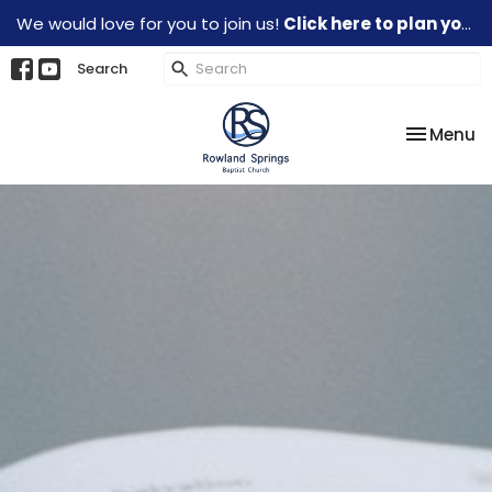
We would love for you to join us!
Click here to plan your visit.
Search
Toggle na
Menu