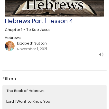
Hebrews Part 1 Lesson 4
Chapter 1 - To See Jesus
Hebrews
Elizabeth Sutton
November 1, 2021
Filters
The Book of Hebrews
Lord I Want to Know You