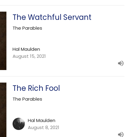
The Watchful Servant
The Parables
Hal Maulden
August 15, 2021
The Rich Fool
The Parables
Hal Maulden
August 8, 2021