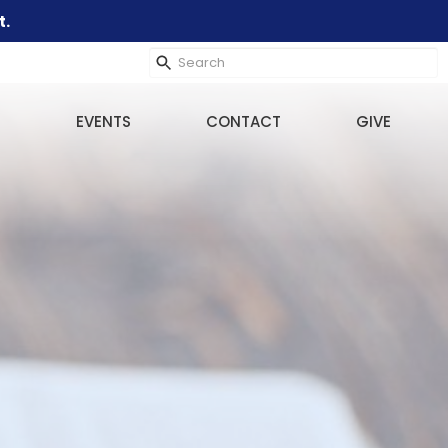
t.
EVENTS
CONTACT
GIVE