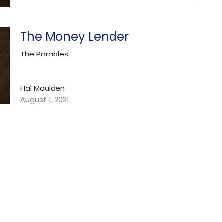
The Money Lender
The Parables
Hal Maulden
August 1, 2021