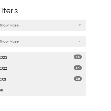
ilters
Show More
Show More
34
2023
34
2022
30
2021
All