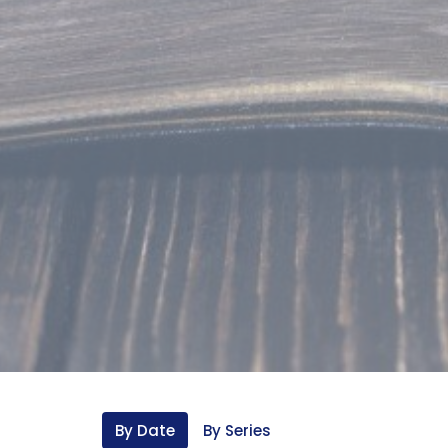
By Date
By Series