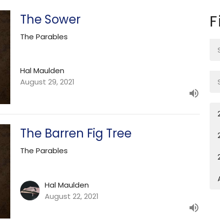
The Sower
F
The Parables
Hal Maulden
August 29, 2021
The Barren Fig Tree
The Parables
Hal Maulden
August 22, 2021