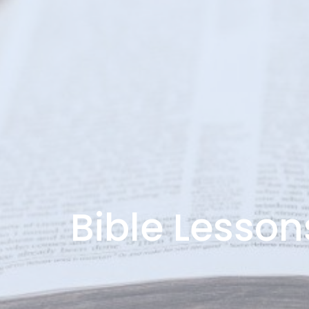
Bible Lesson