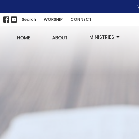
Search
WORSHIP
CONNECT
MINISTRIES
HOME
ABOUT