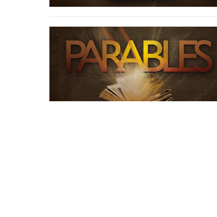
Rowland Springs Baptist Church
79 Rowland Springs Rd SE Cartersville, Ga 30121
View Map