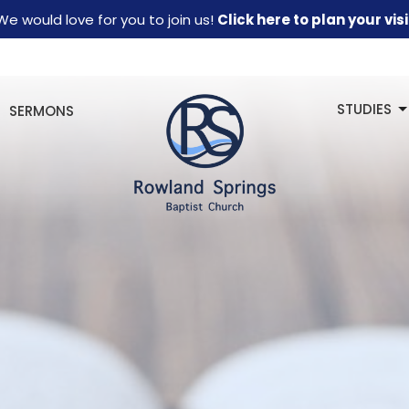
We would love for you to join us!
Click here to plan your visi
STUDIES
SERMONS